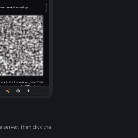
 server, then click the