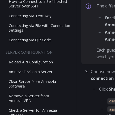
How to Connect to a Self-hosted
The diffe
Server over SSH
Connecting via Text Key
for 
Amn
Connecting via File with Connection
Settings
Amne
Amn
Connecting via QR Code
Each gues
SERVER CONFIGURATION
which you
Reload API Configuration
Choose how 
AmneziaDNS on a Server
connection
Clear Server from Amnezia
Software
Click
Sh
Remove a Server from
AmneziaVPN
am
am
Check a Server for Amnezia
Services