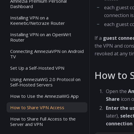
Amnezia Premium Personal
Dashboard
each guest c
connection is
Installing VPN on a
Keenetic/Netcraze Router
each guest c
Installing VPN on an OpenWrt
If a
guest conne
Router
the VPN and consu
Connecting AmneziaVPN on Android
revoked at any ti
TV
Set Up a Self-Hosted VPN
How to 
Using AmneziaWG 2.0 Protocol on
Self-Hosted Servers
Open the
A
How to Use the AmneziaWG App
Share
icon o
How to Share VPN Access
Enter the 
later),
selec
How to Share Full Access to the
connection
Server and VPN