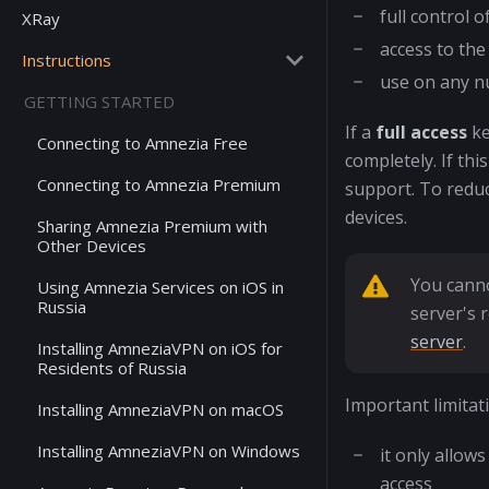
full control o
XRay
access to the
Instructions
use on any n
GETTING STARTED
If a
full access
ke
Connecting to Amnezia Free
completely. If th
Connecting to Amnezia Premium
support. To reduc
devices.
Sharing Amnezia Premium with
Other Devices
You canno
Using Amnezia Services on iOS in
Russia
server's 
server
.
Installing AmneziaVPN on iOS for
Residents of Russia
Important limitat
Installing AmneziaVPN on macOS
Installing AmneziaVPN on Windows
it only allo
access