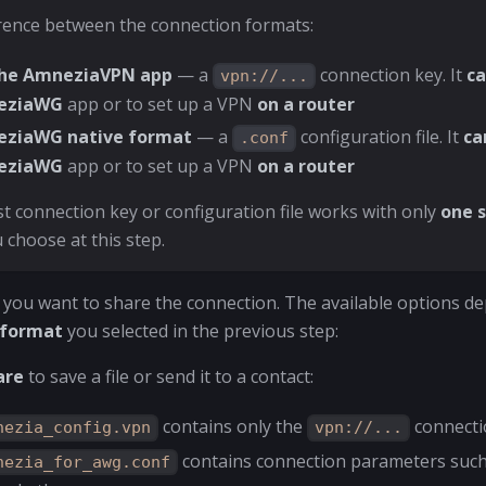
rence between the connection formats:
the AmneziaVPN app
— a
connection key. It
c
vpn://...
eziaWG
app or to set up a VPN
on a router
ziaWG native format
— a
configuration file. It
ca
.conf
eziaWG
app or to set up a VPN
on a router
t connection key or configuration file works with only
one s
 choose at this step.
you want to share the connection. The available options d
 format
you selected in the previous step:
are
to save a file or send it to a contact:
contains only the
connecti
nezia_config.vpn
vpn://...
contains connection parameters suc
nezia_for_awg.conf