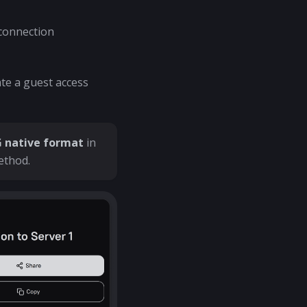
 connection
te a guest access
native format
in
ethod.