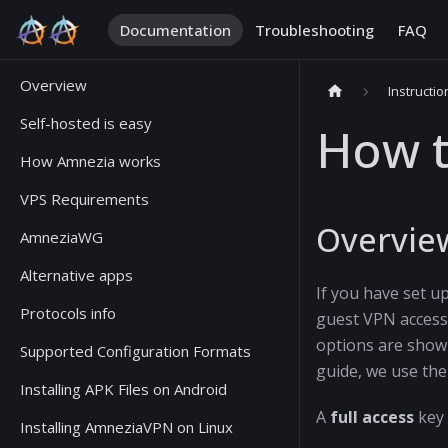
Documentation
Troubleshooting
FAQ
Overview
Instructio
Self-hosted is easy
How t
How Amnezia works
VPS Requirements
Overvie
AmneziaWG
Alternative apps
If you have set u
Protocols info
guest VPN access.
options are sho
Supported Configuration Formats
guide, we use th
Installing APK Files on Android
A
full access
key 
Installing AmneziaVPN on Linux