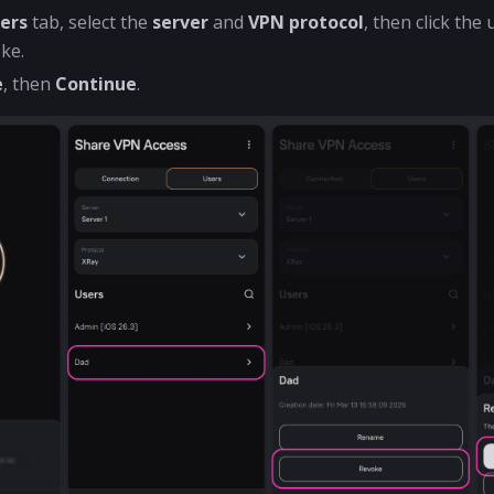
ers
tab, select the
server
and
VPN protocol
, then click th
ke.
e
, then
Continue
.