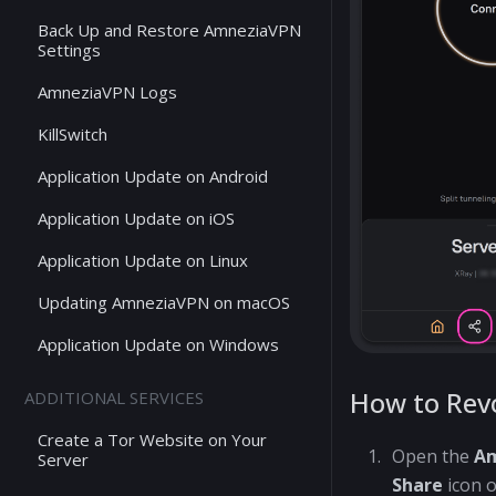
Back Up and Restore AmneziaVPN
Settings
AmneziaVPN Logs
KillSwitch
Application Update on Android
Application Update on iOS
Application Update on Linux
Updating AmneziaVPN on macOS
Application Update on Windows
How to Rev
ADDITIONAL SERVICES
Create a Tor Website on Your
Open the
A
Server
Share
icon o