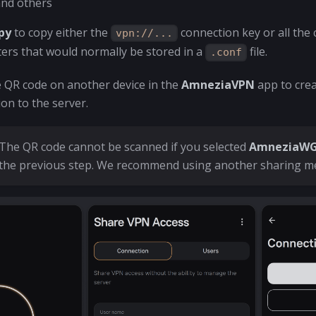
and others
py
to copy either the
connection key or all the
vpn://...
ers that would normally be stored in a
file.
.conf
e QR code on another device in the
AmneziaVPN
app to crea
on to the server.
The QR code cannot be scanned if you selected
AmneziaWG 
the previous step. We recommend using another sharing m