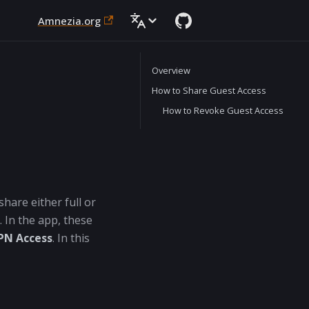
Amnezia.org
Overview
How to Share Guest Access
How to Revoke Guest Access
hare either full or
 In the app, these
PN Access
. In this