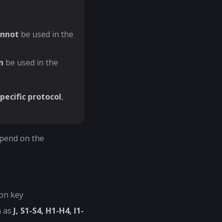
annot
be used in the
n
be used in the
pecific protocol
,
epend on the
on key
h as
J, S1-S4, H1-H4, I1-