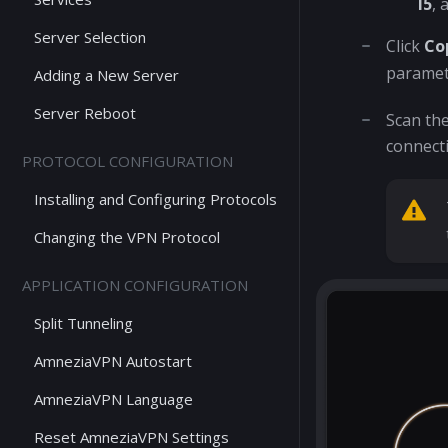
I5
, 
Server Selection
Click
Co
paramet
Adding a New Server
Server Reboot
Scan th
connecti
PROTOCOL CONFIGURATION
Installing and Configuring Protocols
Changing the VPN Protocol
APPLICATION CONFIGURATION
Split Tunneling
AmneziaVPN Autostart
AmneziaVPN Language
Reset AmneziaVPN Settings