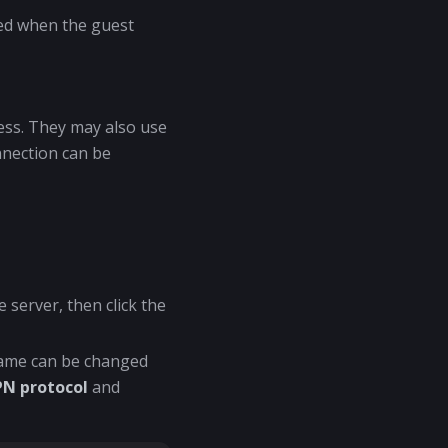
ted when the guest
ress. They may also use
nnection can be
 server, then click the
name can be changed
PN protocol
and