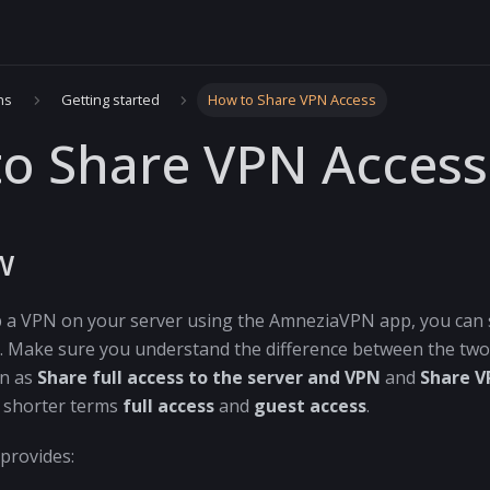
ns
Getting started
How to Share VPN Access
o Share VPN Access
w
p a VPN on your server using the AmneziaVPN app, you can s
 Make sure you understand the difference between the two.
wn as
Share full access to the server and VPN
and
Share V
e shorter terms
full access
and
guest access
.
provides: