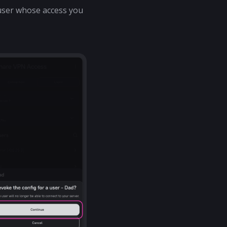
e user whose access you