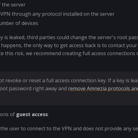
f the server
 VPN through any protocol installed on the server
umber of devices
y is leaked, third parties could change the server's root pa
is happens, the only way to get access back is to contact your
e this risk, we recommend creating full access connections 
t revoke or reset a full access connection key. If a key is le
root password right away and
remove Amnezia protocols and
ions of
guest access
:
ws the user to connect to the VPN and does not provide any