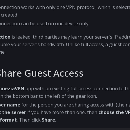
onnection works with only one VPN protocol, which is selec
 created
onnection can be used on one device only
ction
is leaked, third parties may learn your server's IP add
me your server's bandwidth. Unlike full access, a guest co
me.
Share Guest Access
mneziaVPN
app with an existing full access connection to the
n the bottom bar to the left of the gear icon.
user name
for the person you are sharing access with (the 
t the server
if you have more than one, then
choose the V
 format
. Then click
Share
.