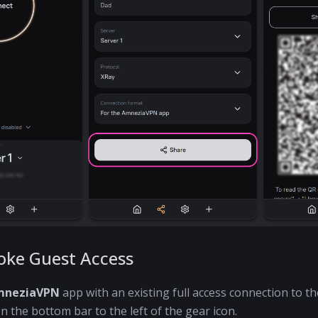
oke Guest Access
mneziaVPN
app with an existing full access connection to the
n the bottom bar to the left of the gear icon.