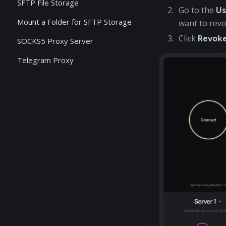
SFTP File Storage
Go to the
Us
Mount a Folder for SFTP Storage
want to revo
Click
Revok
SOCKS5 Proxy Server
Telegram Proxy