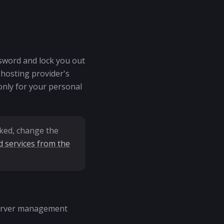
ssword and lock you out
 hosting provider's
only for your personal
aked, change the
 services from the
 server management