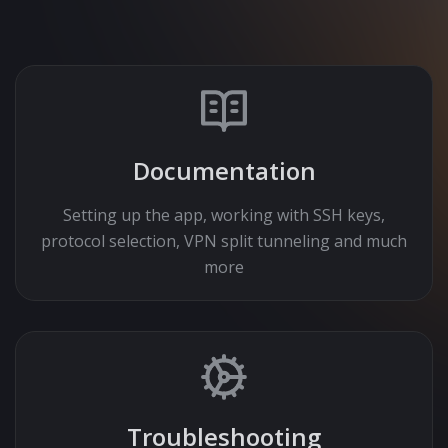
Documentation
Setting up the app, working with SSH keys,
protocol selection, VPN split tunneling and much
more
Troubleshooting