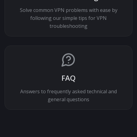
Solve common VPN problems with ease by
following our simple tips for VPN
troubleshooting
FAQ
Answers to frequently asked technical and
general questions