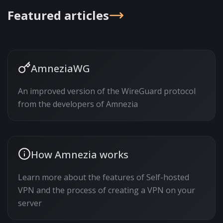
Featured articles
AmneziaWG
An improved version of the WireGuard protocol
from the developers of Amnezia
How Amnezia works
Learn more about the features of Self-hosted
VPN and the process of creating a VPN on your
server