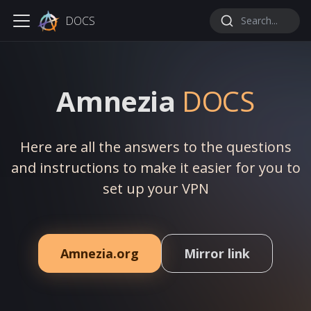
DOCS
Search...
Amnezia
DOCS
Here are all the answers to the questions
and instructions to make it easier for you to
set up your VPN
Amnezia.org
Mirror link