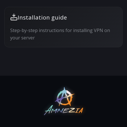
Installation guide
Step-by-step instructions for installing VPN on
your server