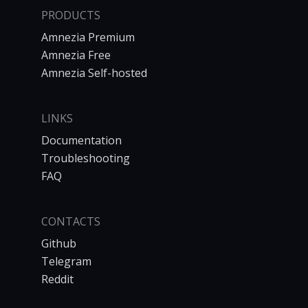
PRODUCTS
Amnezia Premium
Amnezia Free
Amnezia Self-hosted
LINKS
Documentation
Troubleshooting
FAQ
CONTACTS
Github
Telegram
Reddit