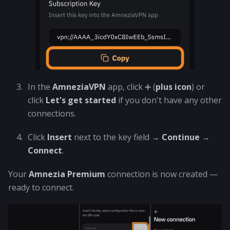
In the
AmneziaVPN
app, click ➕ (
plus icon
) or
click
Let's get started
if you don't have any other
connections.
Click
Insert
next to the key field →
Continue
→
Connect
.
Your
Amnezia Premium
connection is now created —
ready to connect.