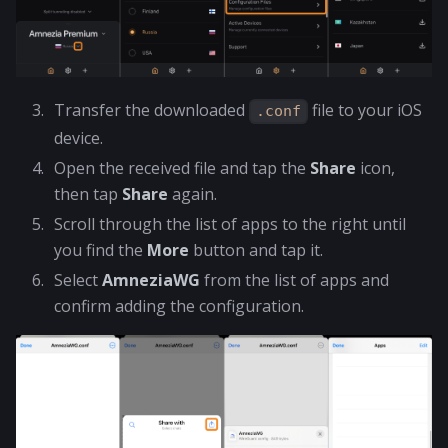
Transfer the downloaded
file to your iOS
.conf
device.
Open the received file and tap the
Share
icon,
then tap
Share
again.
Scroll through the list of apps to the right until
you find the
More
button and tap it.
Select
AmneziaWG
from the list of apps and
confirm adding the configuration.