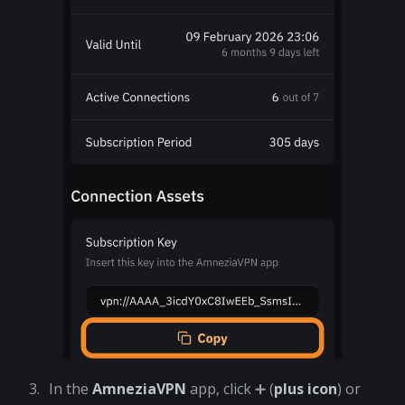
In the
AmneziaVPN
app, click ➕ (
plus icon
) or