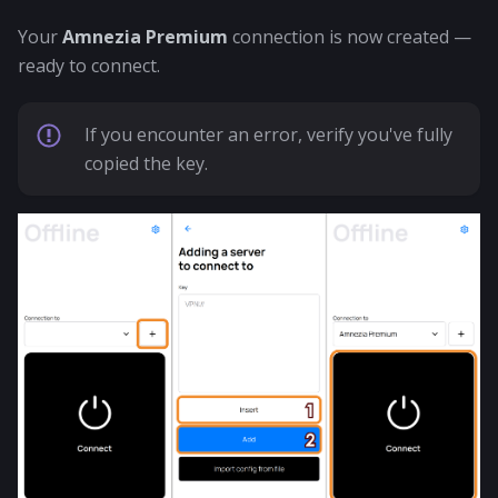
Your
Amnezia Premium
connection is now created —
ready to connect.
If you encounter an error, verify you've fully
copied the key.