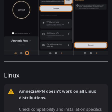
Linux
AmneziaVPN doesn't work on all Linux
distributions.
Check compatibility and installation specifics