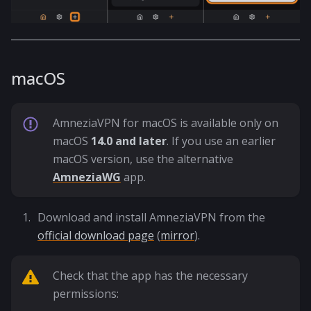
macOS
AmneziaVPN for macOS is available only on
macOS
14.0 and later
. If you use an earlier
macOS version, use the alternative
AmneziaWG
app.
Download and install AmneziaVPN from the
official download page
(
mirror
).
Check that the app has the necessary
permissions: