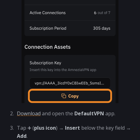
Download
and open the
DefaultVPN
app.
Tap ➕ (
plus icon
) →
Insert
below the key field →
Add
.