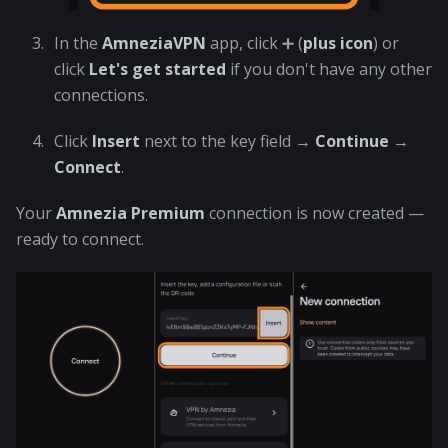
In the
AmneziaVPN
app, click ➕ (
plus icon
) or
click
Let's get started
if you don't have any other
connections.
Click
Insert
next to the key field →
Continue
→
Connect
.
Your
Amnezia Premium
connection is now created —
ready to connect.