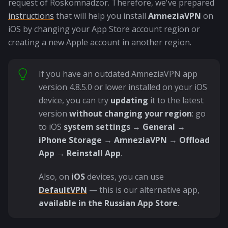
request of Roskomnadzor. Therefore, we've prepared
instructions
that will help you install
AmneziaVPN
on
iOS by changing your App Store account region or
creating a new Apple account in another region.
If you have an outdated AmneziaVPN app
version 4.8.5.0 or lower installed on your iOS
device, you can try
updating
it to the latest
version
without changing your region
: go
to iOS
system settings
→
General
→
iPhone Storage
→
AmneziaVPN
→
Offload
App
→
Reinstall App
.
Also, on
iOS
devices, you can use
DefaultVPN
— this is our alternative app,
available in the Russian App Store
.