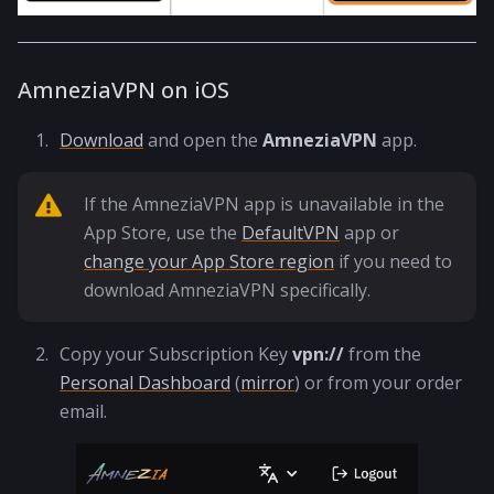
AmneziaVPN on iOS
Download
and open the
AmneziaVPN
app.
If the AmneziaVPN app is unavailable in the
App Store, use the
DefaultVPN
app or
change your App Store region
if you need to
download AmneziaVPN specifically.
Copy your Subscription Key
vpn://
from the
Personal Dashboard
(
mirror
) or from your order
email.