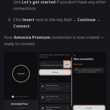
click
Let's get started
if you don't have any other
connections.
Click
Insert
next to the key field →
Continue
→
Connect
.
Your
Amnezia Premium
connection is now created —
ready to connect.