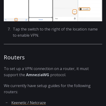
Tap the switch to the right of the location name
to enable VPN.
Routers
To set up a VPN connection on a router, it must
support the
AmneziaWG
protocol.
We currently have setup guides for the following
routers:
Keenetic / Netcraze