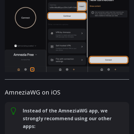
AmneziaWG on iOS
Instead of the AmneziaWG app, we
strongly recommend using our other
apps: