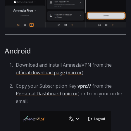
Android
Download and install AmneziaVPN from the
official download page
(
mirror
).
Copy your Subscription Key
vpn://
from the
Personal Dashboard
(
mirror
) or from your order
email.