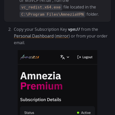
or MSVCP141.dll", run the
file located in the
vc_redist.x64.exe
folder.
C:\Program Files\AmneziaVPN
Copy your Subscription Key
vpn://
from the
Personal Dashboard
(
mirror
) or from your order
email.