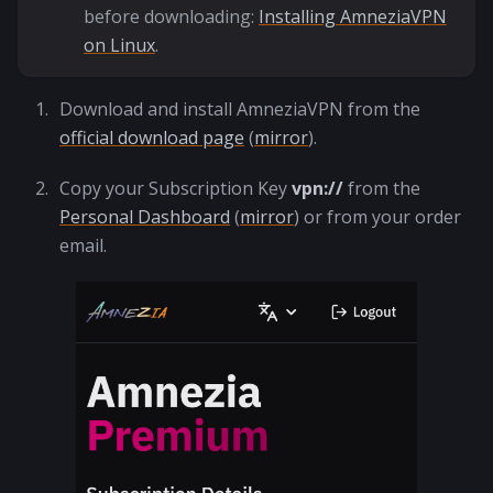
before downloading:
Installing AmneziaVPN
on Linux
.
Download and install AmneziaVPN from the
official download page
(
mirror
).
Copy your Subscription Key
vpn://
from the
Personal Dashboard
(
mirror
) or from your order
email.