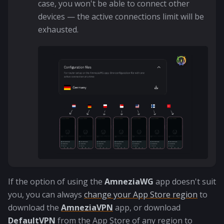
case, you won't be able to connect other
devices — the active connections limit will be
exhausted.
If the option of using the
AmneziaWG
app doesn't suit
you, you can always
change your App Store region
to
download the
AmneziaVPN
app, or download
DefaultVPN
from the App Store of any region to