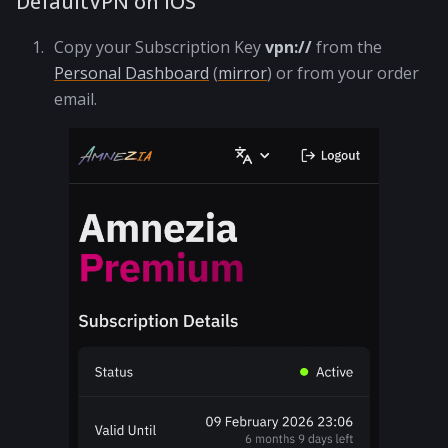
DefaultVPN on iOS
Copy your Subscription Key
vpn://
from the
Personal Dashboard
(
mirror
) or from your order
email.