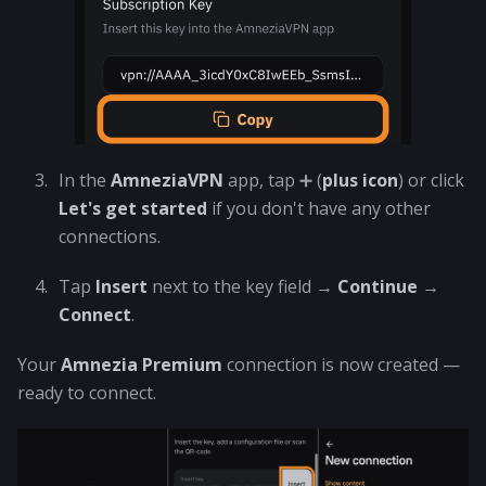
In the
AmneziaVPN
app, tap ➕ (
plus icon
) or click
Let's get started
if you don't have any other
connections.
Tap
Insert
next to the key field →
Continue
→
Connect
.
Your
Amnezia Premium
connection is now created —
ready to connect.