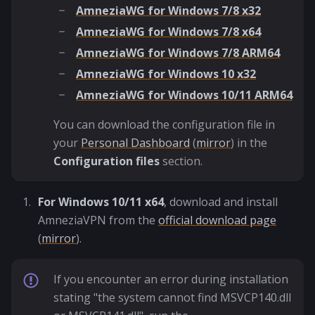
AmneziaWG for Windows 7/8 x32
AmneziaWG for Windows 7/8 x64
AmneziaWG for Windows 7/8 ARM64
AmneziaWG for Windows 10 x32
AmneziaWG for Windows 10/11 ARM64
You can download the configuration file in
your
Personal Dashboard
(
mirror
) in the
Configuration files
section.
For Windows 10/11 x64
, download and install
AmneziaVPN from the
official download page
(
mirror
).
If you encounter an error during installation
stating "the system cannot find MSVCP140.dll