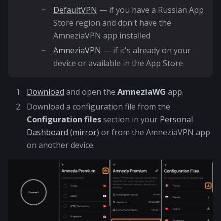
DefaultVPN
— if you have a Russian App
Store region and don't have the
AmneziaVPN app installed
AmneziaVPN
— if it's already on your
device or available in the App Store
Download
and open the
AmneziaWG
app.
Download a configuration file from the
Configuration files
section in your
Personal
Dashboard
(
mirror
) or from the AmneziaVPN app
on another device.