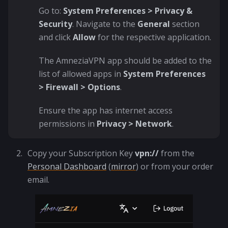
Go to:
System Preferences > Privacy &
Security
. Navigate to the
General
section
and click
Allow
for the respective application.
The AmneziaVPN app should be added to the
list of allowed apps in
System Preferences
> Firewall > Options
.
Ensure the app has internet access
permissions in
Privacy > Network
.
Copy your Subscription Key
vpn://
from the
Personal Dashboard
(
mirror
) or from your order
email.