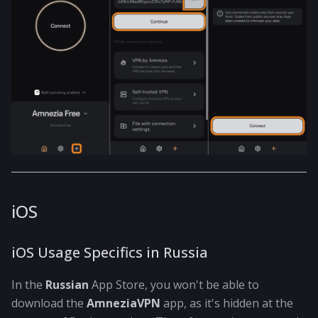
iOS
iOS Usage Specifics in Russia
In the
Russian
App Store, you won't be able to
download the
AmneziaVPN
app, as it's hidden at the