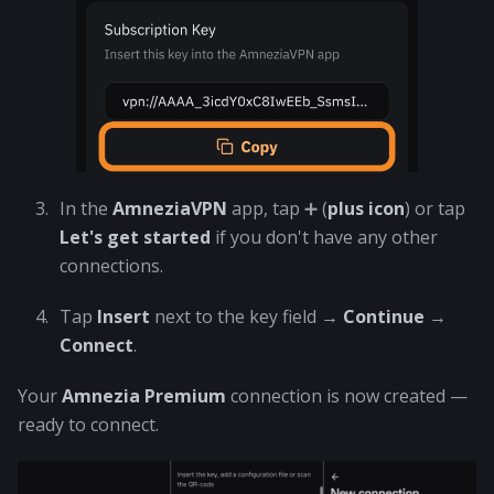
In the
AmneziaVPN
app, tap ➕ (
plus icon
) or tap
Let's get started
if you don't have any other
connections.
Tap
Insert
next to the key field →
Continue
→
Connect
.
Your
Amnezia Premium
connection is now created —
ready to connect.