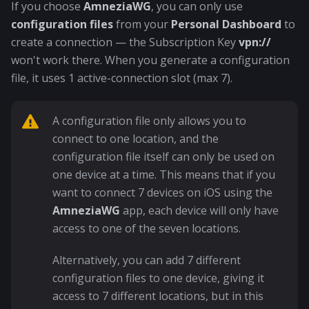
If you choose
AmneziaWG
, you can only use
configuration files
from your
Personal Dashboard
to
create a connection — the Subscription Key
vpn://
won't work there. When you generate a configuration
file, it uses 1 active-connection slot (max 7).
A configuration file only allows you to
connect to one location, and the
configuration file itself can only be used on
one device at a time. This means that if you
want to connect 7 devices on iOS using the
AmneziaWG
app, each device will only have
access to one of the seven locations.
Alternatively, you can add 7 different
configuration files to one device, giving it
access to 7 different locations, but in this