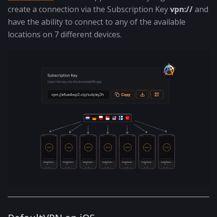
create a connection via the Subscription Key
vpn://
and
have the ability to connect to any of the available
locations on 7 different devices.