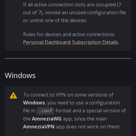
If all active connection slots are occupied (7
out of 7), revoke an unused configuration file
or unlink one of the devices.
Rules for devices and active connections:
Personal Dashboard: Subscription Details
.
Windows
To connect to VPN on some versions of
Windows
, you need to use a configuration
file in
format and a special version of
.conf
the
AmneziaWG
app, since the main
AmneziaVPN
app does not work on them: