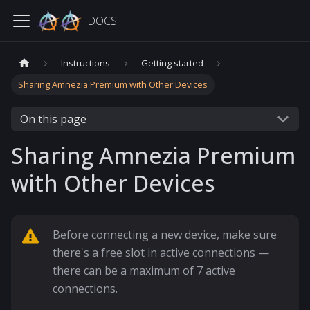
DOCS
Instructions
Getting started
Sharing Amnezia Premium with Other Devices
On this page
Sharing Amnezia Premium
with Other Devices
Before connecting a new device, make sure
there's a free slot in active connections —
there can be a maximum of 7 active
connections.