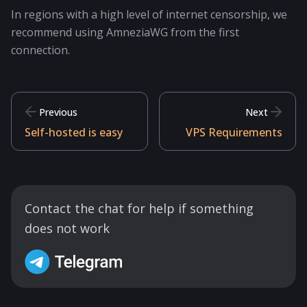
In regions with a high level of internet censorship, we
recommend using AmneziaWG from the first
connection.
Previous
Next
Self-hosted is easy
VPS Requirements
Contact the chat for help if something
does not work