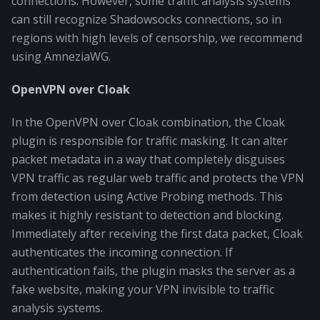
connections. However, some traffic analysis systems
can still recognize Shadowsocks connections, so in
regions with high levels of censorship, we recommend
using AmneziaWG.
OpenVPN over Cloak
In the OpenVPN over Cloak combination, the Cloak
plugin is responsible for traffic masking. It can alter
packet metadata in a way that completely disguises
VPN traffic as regular web traffic and protects the VPN
from detection using Active Probing methods. This
makes it highly resistant to detection and blocking.
Immediately after receiving the first data packet, Cloak
authenticates the incoming connection. If
authentication fails, the plugin masks the server as a
fake website, making your VPN invisible to traffic
analysis systems.