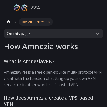
DOCS
How Amnezia works
On this page
How Amnezia works
What is AmneziaVPN?
AmneziaVPN is a free open-source multi-protocol VPN
client with the function of setting up your own VPN
server, or in other words self-hosted VPN.
How does Amnezia create a VPS-based
VPN