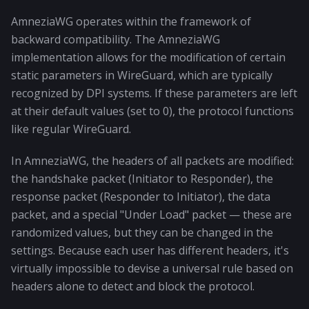
AmneziaWG operates within the framework of
backward compatibility. The AmneziaWG
implementation allows for the modification of certain
static parameters in WireGuard, which are typically
recognized by DPI systems. If these parameters are left
at their default values (set to 0), the protocol functions
like regular WireGuard.
In AmneziaWG, the headers of all packets are modified:
the handshake packet (Initiator to Responder), the
response packet (Responder to Initiator), the data
packet, and a special "Under Load" packet — these are
randomized values, but they can be changed in the
settings. Because each user has different headers, it's
virtually impossible to devise a universal rule based on
headers alone to detect and block the protocol.