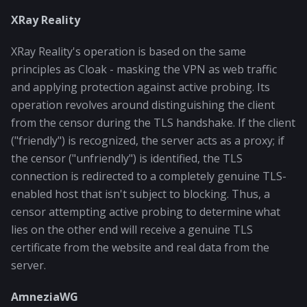
XRay Reality
XRay Reality's operation is based on the same
principles as Cloak - masking the VPN as web traffic
and applying protection against active probing. Its
operation revolves around distinguishing the client
from the censor during the TLS handshake. If the client
("friendly") is recognized, the server acts as a proxy; if
the censor ("unfriendly") is identified, the TLS
connection is redirected to a completely genuine TLS-
enabled host that isn't subject to blocking. Thus, a
censor attempting active probing to determine what
lies on the other end will receive a genuine TLS
certificate from the website and real data from the
server.
AmneziaWG