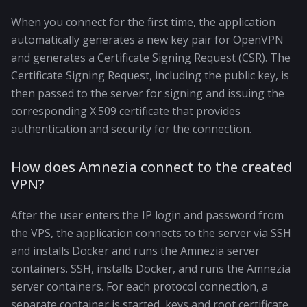
When you connect for the first time, the application
automatically generates a new key pair for OpenVPN
and generates a Certificate Signing Request (CSR). The
Certificate Signing Request, including the public key, is
then passed to the server for signing and issuing the
corresponding X.509 certificate that provides
authentication and security for the connection.
How does Amnezia connect to the created
VPN?
After the user enters the IP login and password from
the VPS, the application connects to the server via SSH
and installs Docker and runs the Amnezia server
containers. SSH, installs Docker, and runs the Amnezia
server containers. For each protocol connection, a
separate container is started, keys and root certificate