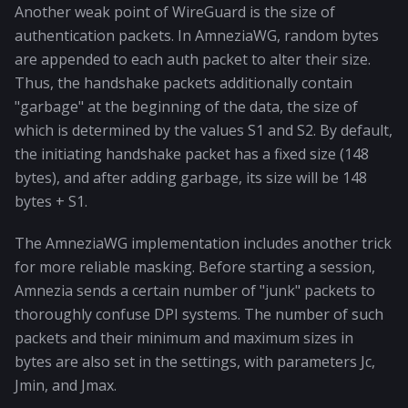
Another weak point of WireGuard is the size of
authentication packets. In AmneziaWG, random bytes
are appended to each auth packet to alter their size.
Thus, the handshake packets additionally contain
"garbage" at the beginning of the data, the size of
which is determined by the values S1 and S2. By default,
the initiating handshake packet has a fixed size (148
bytes), and after adding garbage, its size will be 148
bytes + S1.
The AmneziaWG implementation includes another trick
for more reliable masking. Before starting a session,
Amnezia sends a certain number of "junk" packets to
thoroughly confuse DPI systems. The number of such
packets and their minimum and maximum sizes in
bytes are also set in the settings, with parameters Jc,
Jmin, and Jmax.