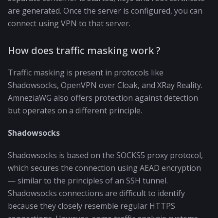
are generated. Once the server is configured, you can
connect using VPN to that server.
How does traffic masking work ?
Traffic masking is present in protocols like
Shadowsocks, OpenVPN over Cloak, and XRay Reality.
AmneziaWG also offers protection against detection
but operates on a different principle.
Shadowsocks
Shadowsocks is based on the SOCKS5 proxy protocol,
which secures the connection using AEAD encryption
— similar to the principles of an SSH tunnel.
Shadowsocks connections are difficult to identify
because they closely resemble regular HTTPS