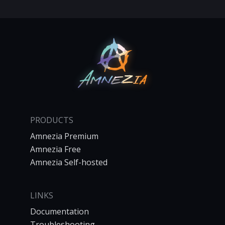
PRODUCTS
Amnezia Premium
Amnezia Free
Amnezia Self-hosted
LINKS
Documentation
Troubleshooting