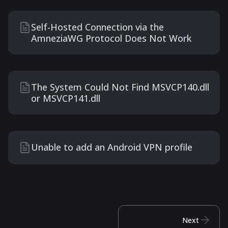
Self-Hosted Connection via the
AmneziaWG Protocol Does Not Work
The System Could Not Find MSVCP140.dll
or MSVCP141.dll
Unable to add an Android VPN profile
Next