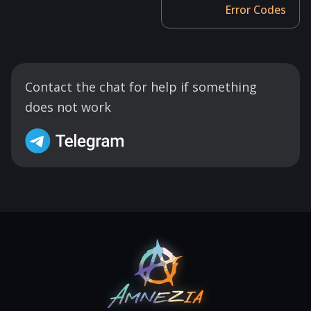
Error Codes
Contact the chat for help if something
does not work