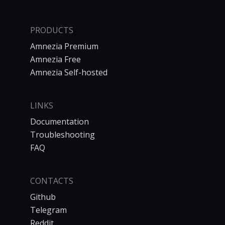
PRODUCTS
Amnezia Premium
Amnezia Free
Amnezia Self-hosted
LINKS
Documentation
Troubleshooting
FAQ
CONTACTS
Github
Telegram
Reddit