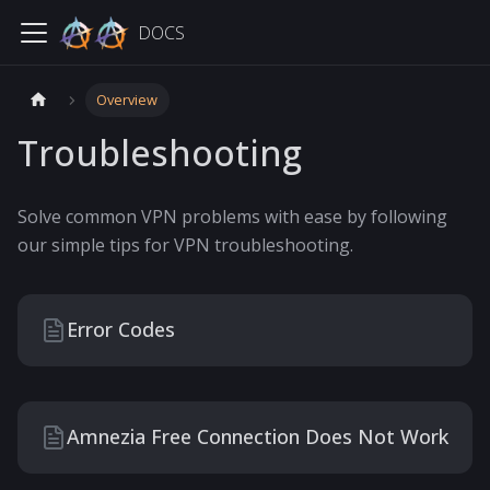
DOCS
Overview
Troubleshooting
Solve common VPN problems with ease by following
our simple tips for VPN troubleshooting.
Error Codes
Amnezia Free Connection Does Not Work