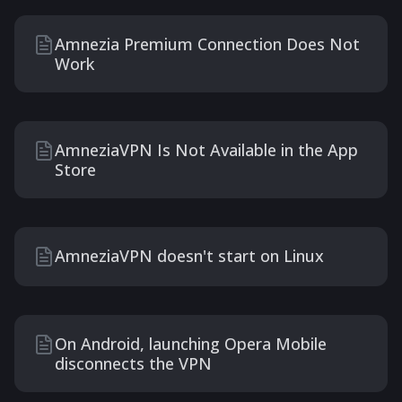
Amnezia Premium Connection Does Not
Work
AmneziaVPN Is Not Available in the App
Store
AmneziaVPN doesn't start on Linux
On Android, launching Opera Mobile
disconnects the VPN