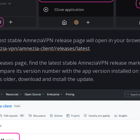
atest stable AmneziaVPN release page will open in your brows
ia-vpn/amnezia-client/releases/latest
.
eases page, find the latest stable AmneziaVPN release mar
pare its version number with the app version installed on y
is older, download and install the update.