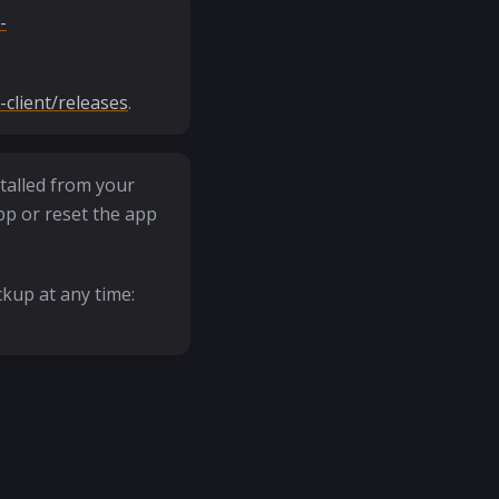
-
client/releases
.
talled from your
pp or reset the app
kup at any time: