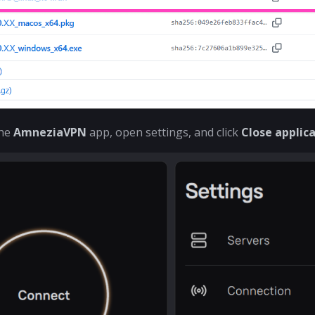
the
AmneziaVPN
app, open settings, and click
Close applic