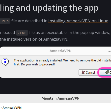
ling and updating the app
file are described in
Installing AmneziaVPN on Linux
.
.run
wnloaded
file as an executable. In the pop-up window, 
.run
 the installed version of AmneziaVPN.