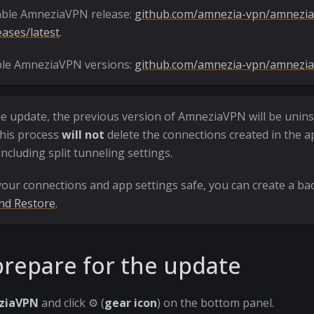
able AmneziaVPN release:
github.com/amnezia-vpn/amnezia
eases/latest
.
able AmneziaVPN versions:
github.com/amnezia-vpn/amnezia-
e update, the previous version of AmneziaVPN will be unins
his process
will not
delete the connections created in the a
including split tunneling settings.
our connections and app settings safe, you can create a bac
nd Restore
.
repare for the update
ziaVPN
and click ⚙️ (
gear icon
) on the bottom panel.