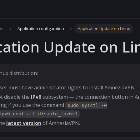
ns
Application configuration
Application Update on Linux
cation Update on Li
nux distribution:
ser must have administrator rights to install AmneziaVPN;
t disable the
IPv6
subsystem — the connection button in 
ing if you use the command
sudo sysctl -w
;
ipv6.conf.all.disable_ipv6=1
the
latest version
of AmneziaVPN.