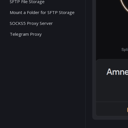
SFTP File Storage
Mount a Folder for SFTP Storage
SOCKS5 Proxy Server
Telegram Proxy