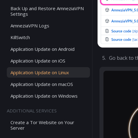
Back Up and Restore AmneziaVPN
Settings
AmneziaVPN Logs
KillSwitch
Application Update on Android
Go back to 
Application Update on iOS
Application Update on Linux
Application Update on macOS
Application Update on Windows
ADDITIONAL SERVICES
Create a Tor Website on Your
Server