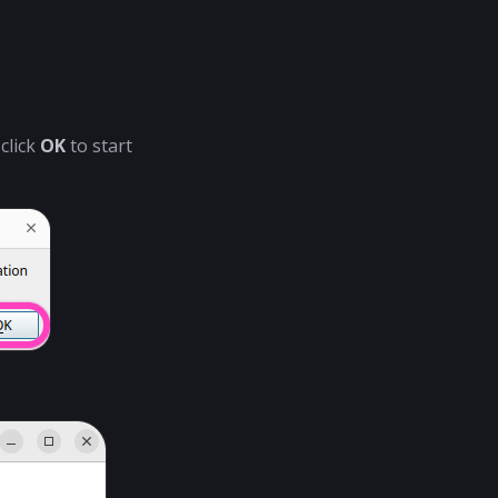
click
OK
to start