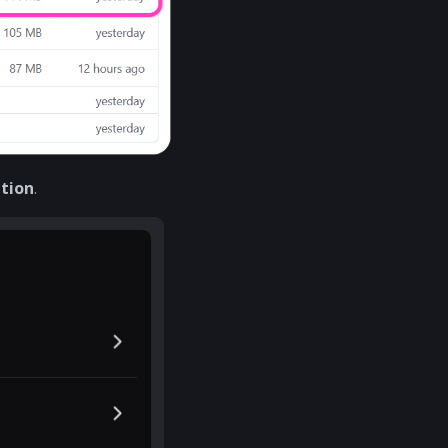
ation
.