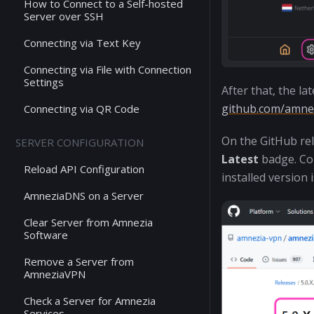
How to Connect to a Self-hosted
Server over SSH
Connecting via Text Key
Connecting via File with Connection
Settings
After that, the l
github.com/amnez
Connecting via QR Code
On the GitHub rel
SERVER CONFIGURATION
Latest
badge. Com
Reload API Configuration
installed version 
AmneziaDNS on a Server
Clear Server from Amnezia
Software
Remove a Server from
AmneziaVPN
Check a Server for Amnezia
Services