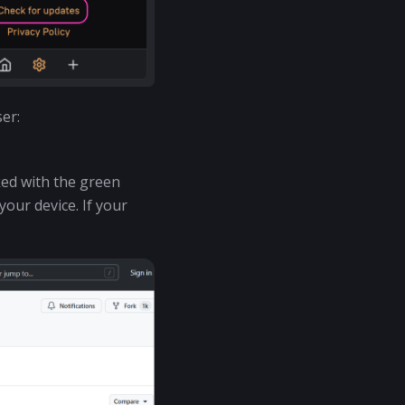
er:
ked with the green
our device. If your