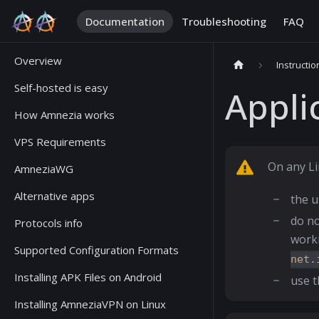
Documentation
Troubleshooting
FAQ
Overview
Instructio
Self-hosted is easy
Appli
How Amnezia works
VPS Requirements
On any Li
AmneziaWG
Alternative apps
the u
do no
Protocols info
work
Supported Configuration Formats
net.
Installing APK Files on Android
use 
Installing AmneziaVPN on Linux