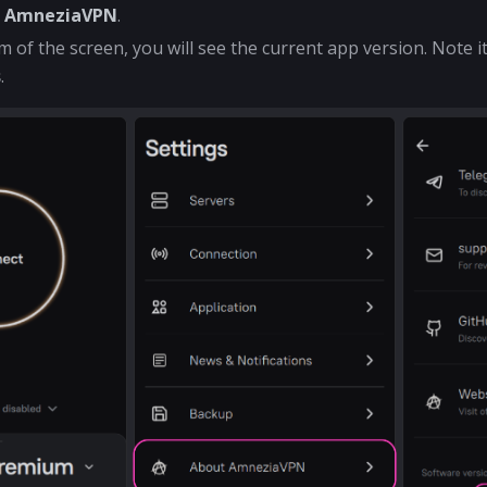
t AmneziaVPN
.
m of the screen, you will see the current app version. Note i
s
.