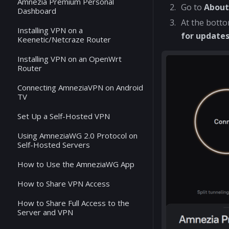
Amnezia Premium Personal
Go to
Abou
Dashboard
At the botto
Installing VPN on a
for update
Keenetic/Netcraze Router
Installing VPN on an OpenWrt
Router
Connecting AmneziaVPN on Android
TV
Set Up a Self-Hosted VPN
Using AmneziaWG 2.0 Protocol on
Self-Hosted Servers
How to Use the AmneziaWG App
How to Share VPN Access
How to Share Full Access to the
Server and VPN