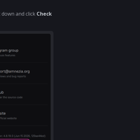
t down and click
Check