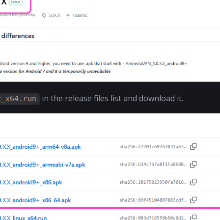
in the release files list and download it.
x_x64.run