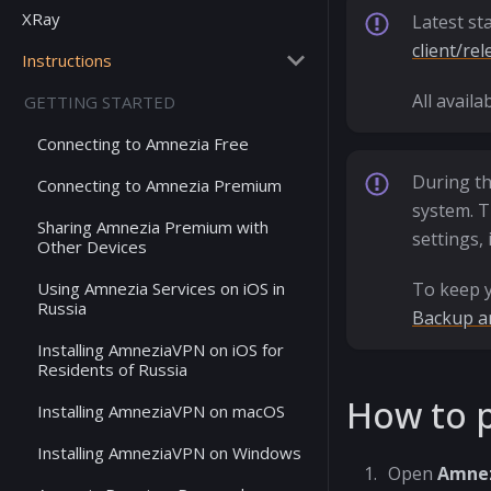
XRay
Latest st
client/rel
Instructions
All avail
GETTING STARTED
Connecting to Amnezia Free
During th
Connecting to Amnezia Premium
system. T
Sharing Amnezia Premium with
settings, 
Other Devices
Using Amnezia Services on iOS in
To keep y
Russia
Backup a
Installing AmneziaVPN on iOS for
Residents of Russia
How to p
Installing AmneziaVPN on macOS
Installing AmneziaVPN on Windows
Open
Amne