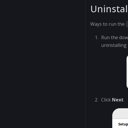
Uninstal
Ways to run the
Run the do
uninstalling
Click
Next
.