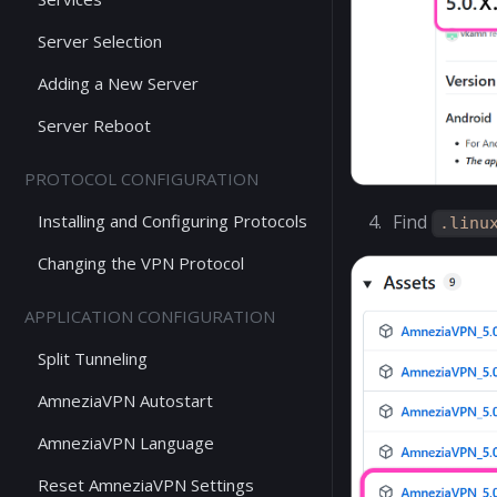
Server Selection
Adding a New Server
Server Reboot
PROTOCOL CONFIGURATION
Installing and Configuring Protocols
Find
.linu
Changing the VPN Protocol
APPLICATION CONFIGURATION
Split Tunneling
AmneziaVPN Autostart
AmneziaVPN Language
Reset AmneziaVPN Settings