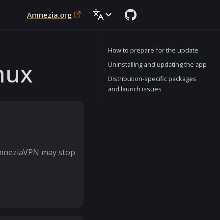
Amnezia.org
How to prepare for the update
nux
Uninstalling and updating the app
Distribution-specific packages
and launch issues
AmneziaVPN may stop